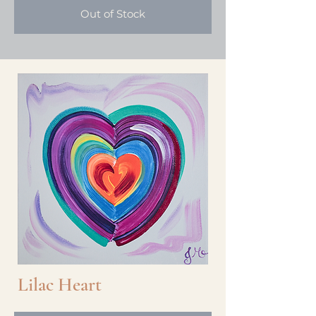
Out of Stock
Lilac Heart