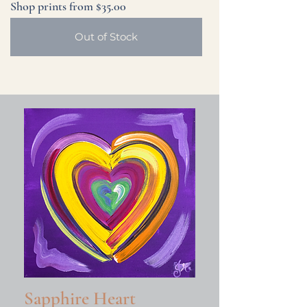
Shop prints from $35.00
Out of Stock
Sapphire Heart
Young at Heart