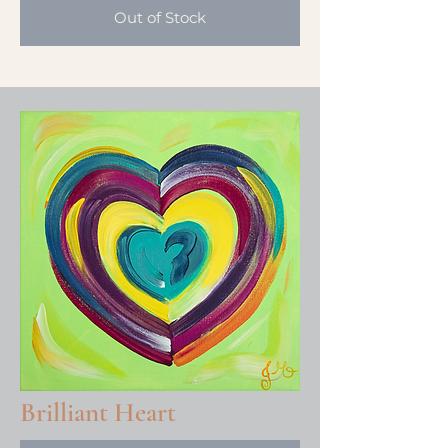
Out of Stock
Brilliant Heart