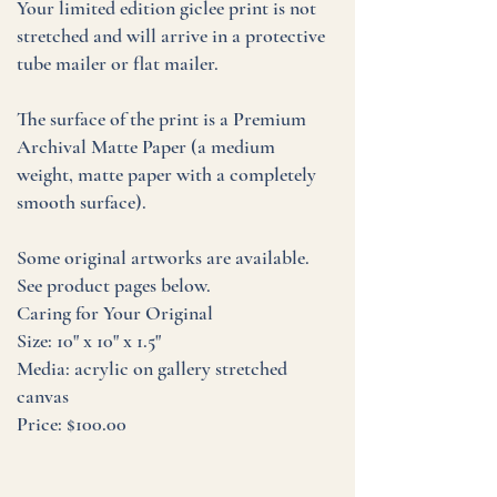
Your limited edition giclee print is not
stretched and will arrive in a protective
tube mailer or flat mailer.
The surface of the print is a Premium
Archival Matte Paper (a medium
weight, matte paper with a completely
smooth surface).
Some original artworks are available.
See product pages below.
Caring for Your Original
Size: 10" x 10" x 1.5"
Media: acrylic on gallery stretched
canvas
Price: $100.00