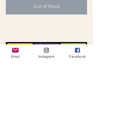
Out of Stock
Email
Instagram
Facebook
Hearts Print
Choose from a black or white
background