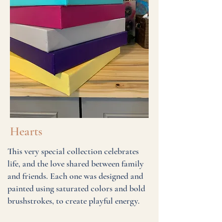
Hearts
This very special collection celebrates
life, and the love shared between family
and friends. Each one was designed and
painted using saturated colors and bold
brushstrokes, to create playful energy.