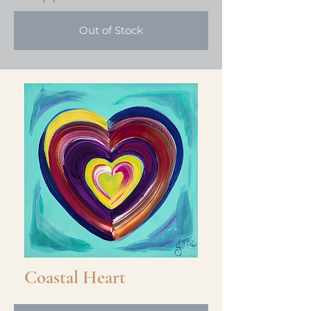
Out of Stock
Out of Stock
Prismatic Heart
Coastal Heart
Out of Stock