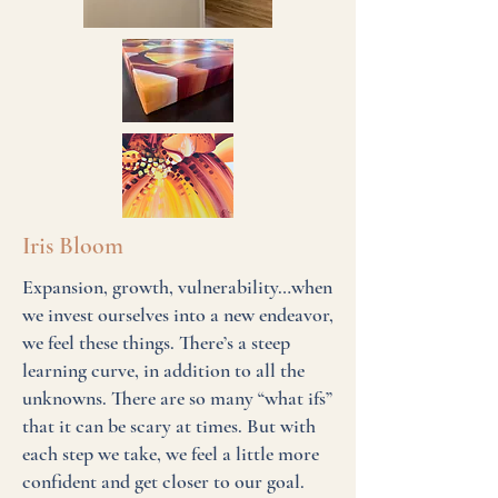
Iris Bloom
Expansion, growth, vulnerability…when
we invest ourselves into a new endeavor,
we feel these things. There’s a steep
learning curve, in addition to all the
unknowns. There are so many “what ifs”
that it can be scary at times. But with
each step we take, we feel a little more
confident and get closer to our goal.