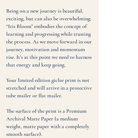
Being on a new journey is beautiful,
exciting, but can also be overwhelming.
“Iris Bloom” embodies the concept of
learning and progressing while trusting
the process. As we move forward in our
journey, motivation and momentum
rise. It’s at this point we need to harness
that energy and keep going.
Your limited edition giclee print is not
stretched and will arrive in a protective
tube mailer or flat mailer.
The surface of the print is a Premium
Archival Matte Paper (a medium
weight, matte paper with a completely
smooth surface).