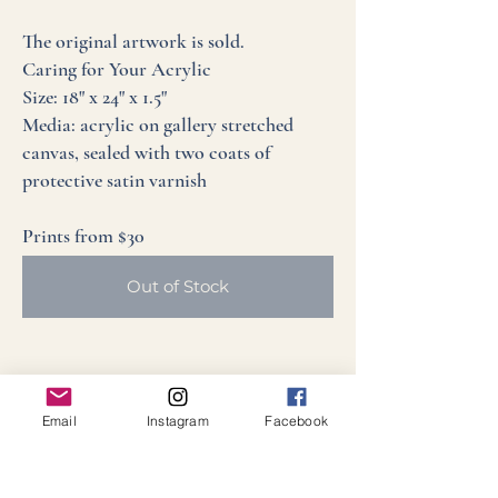
The original artwork is sold.
Caring for Your Acrylic
Size: 18" x 24" x 1.5"
Media: acrylic on gallery stretched
canvas, sealed with two coats of
protective satin varnish
Prints from $30
Out of Stock
Email
Instagram
Facebook