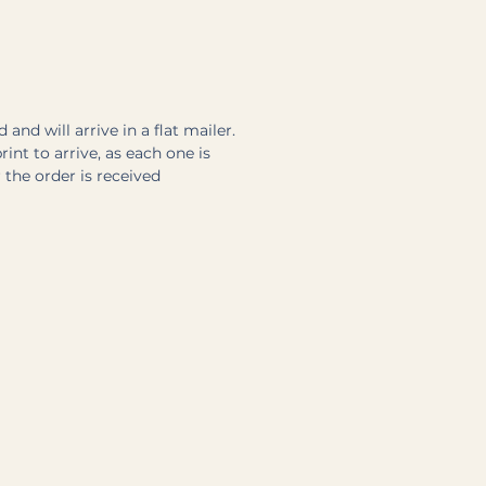
 and will arrive in a flat mailer.
int to arrive, as each one is
 the order is received