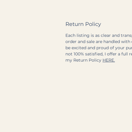
Return Policy
Each listing is as clear and tran
order and sale are handled with 
be excited and proud of your pu
not 100% satisfied, I offer a full 
my Return Policy
HERE.