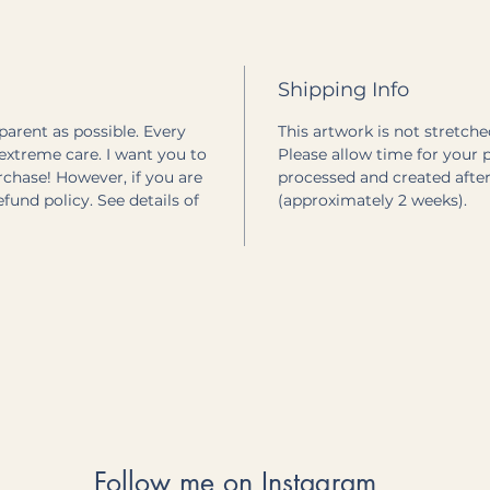
Shipping Info
sparent as possible. Every
This artwork is not stretched
extreme care. I want you to
Please allow time for your pr
rchase! However, if you are
processed and created after
refund policy. See details of
(approximately 2 weeks).
Follow me on Instagram