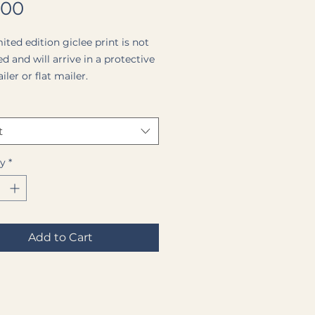
Price
.00
ited edition giclee print is not
d and will arrive in a protective
ler or flat mailer.
face of the print is a Premium
l Matte Paper (a medium
t
 matte paper with a completely
surface).
ty
*
ginal painting on canvas is
e.
Add to Cart