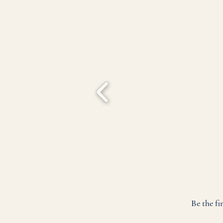
Be the fi