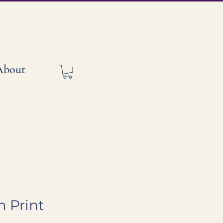
About
 Print