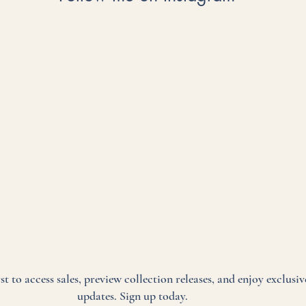
rst to access sales, preview collection releases, and enjoy exclusiv
updates. Sign up today.