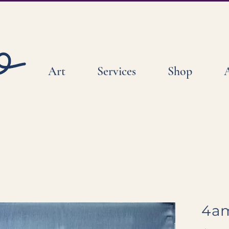
Art
Services
Shop
4am