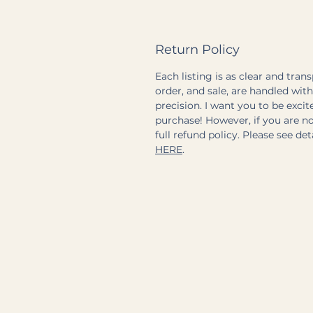
Return Policy
Each listing is as clear and tran
order, and sale, are handled wit
precision. I want you to be exci
purchase! However, if you are not
full refund policy. Please see de
HERE
.