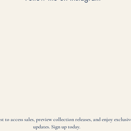
rst to access sales, preview collection releases, and enjoy exclusiv
updates. Sign up today.