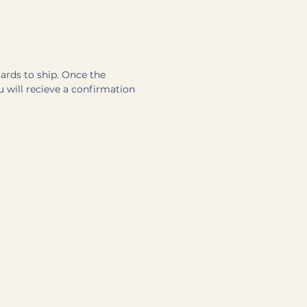
cards to ship. Once the
u will recieve a confirmation