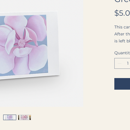
$5.
This car
After t
is left
own me
Quanti
blank w
by a cle