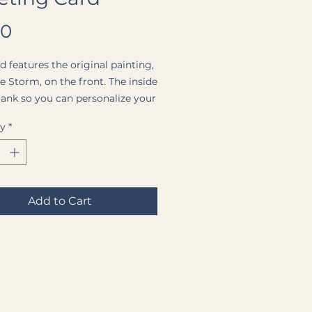
Price
00
d features the original painting,
he Storm
, on the front. The inside
 blank so you can personalize your
ssage. Each card comes with a
ty
*
hite envelope and is protected
ar plastic sleeve.
Add to Cart