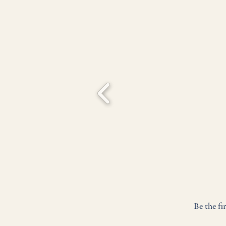
Be the fi