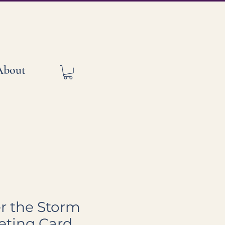
About
er the Storm
eting Card