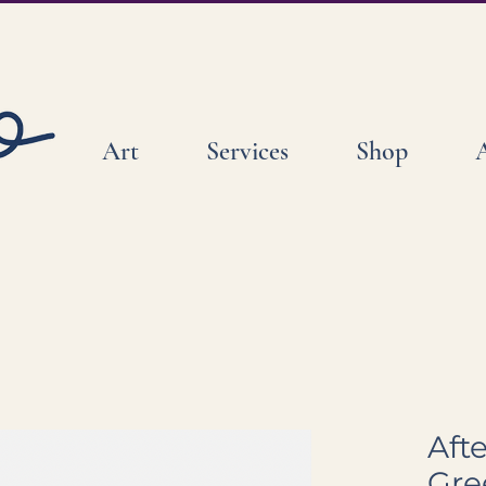
Art
Services
Shop
Aft
Gre