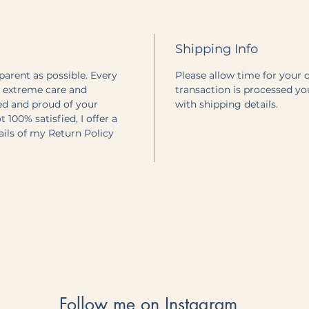
Shipping Info
sparent as possible. Every
Please allow time for your 
h extreme care and
transaction is processed yo
ted and proud of your
with shipping details.
 100% satisfied, I offer a
tails of my Return Policy
Follow me on Instagram