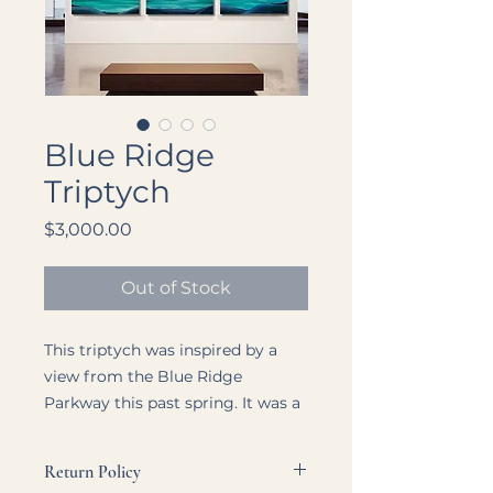
Blue Ridge
Triptych
Price
$3,000.00
Out of Stock
This triptych was inspired by a
view from the Blue Ridge
Parkway this past spring. It was a
beautiful day, with people I love.
Although I was missing my son, I
Return Policy
could feel his presence over the