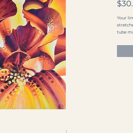
$30
Your lim
stretche
tube mai
The pri
Matte P
paper w
surface)