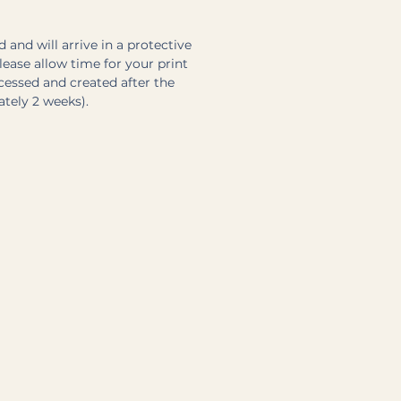
 and will arrive in a protective
Please allow time for your print
ocessed and created after the
ately 2 weeks).