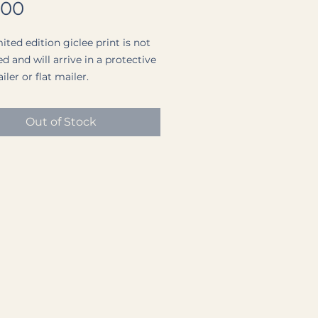
Price
.00
ited edition giclee print is not
d and will arrive in a protective
ler or flat mailer.
nt paper is a Premium Archival
Out of Stock
aper (a medium weight, matte
ith a completely smooth
.