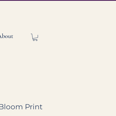
About
s Bloom Print