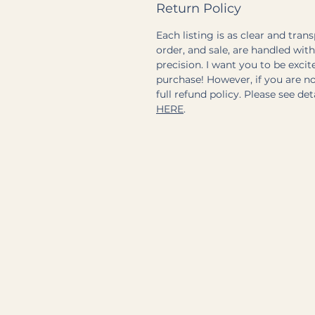
Return Policy
Each listing is as clear and tran
order, and sale, are handled wit
precision. I want you to be exci
purchase! However, if you are not
full refund policy. Please see de
HERE
.