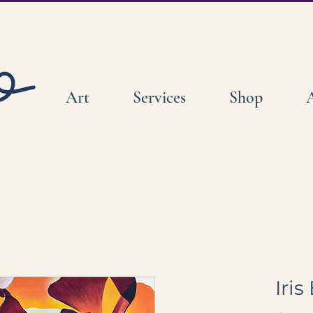
Art
Services
Shop
Iri