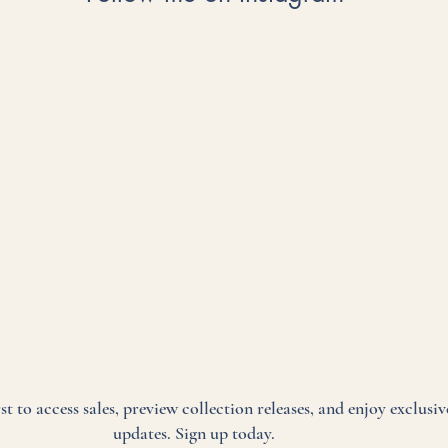
rst to access sales, preview collection releases, and enjoy exclusiv
updates. Sign up today.