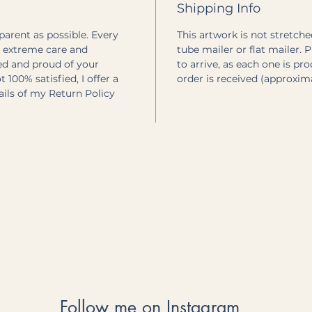
Shipping Info
sparent as possible. Every
This artwork is not stretched
h extreme care and
tube mailer or flat mailer. 
ted and proud of your
to arrive, as each one is pr
 100% satisfied, I offer a
order is received (approxim
tails of my Return Policy
Follow me on Instagram