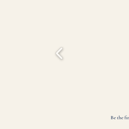
Be the fi