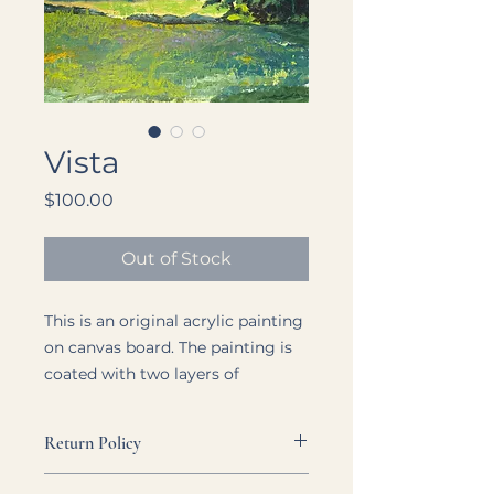
Vista
Price
$100.00
Out of Stock
This is an original acrylic painting
on canvas board. The painting is
coated with two layers of
professional grade varnish.
Return Policy
Size: 8" x 10"
Each listing is as clear and