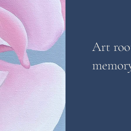
Art roo
memory