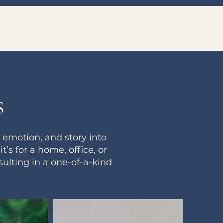
s
emotion, and story into
s for a home, office, or
ulting in a one-of-a-kind