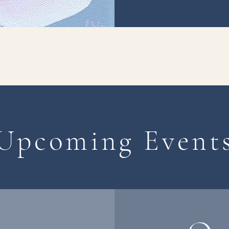
Upcoming Event