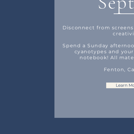
Sept
Disconnect from screens
creativi
Spend a Sunday afternoo
cyanotypes and you
notebook! All mate
Fenton, C
Learn M