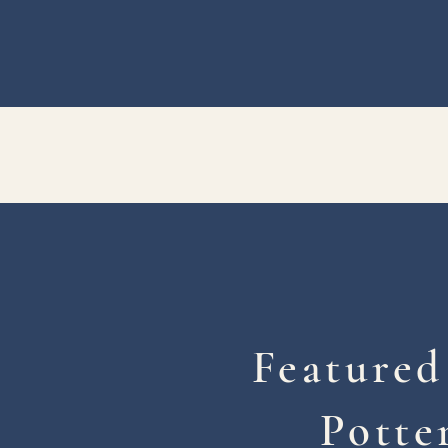
Featured
Potte