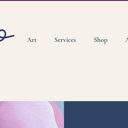
Art
Services
Shop