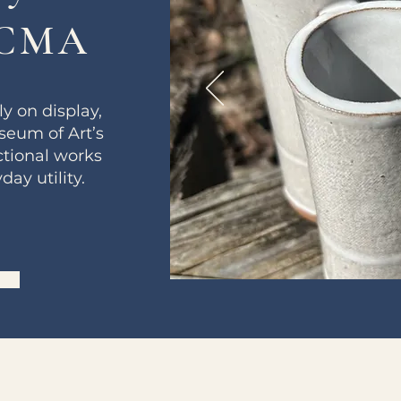
NCMA
y on display,
seum of Art’s
tional works
ay utility.