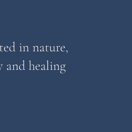
ted in nature,
 and healing