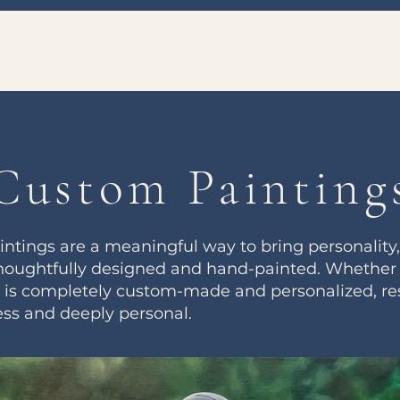
Custom Painting
ings are a meaningful way to bring personality, 
houghtfully designed and hand-painted. Whether it’
ng is completely custom-made and personalized, res
ess and deeply personal.