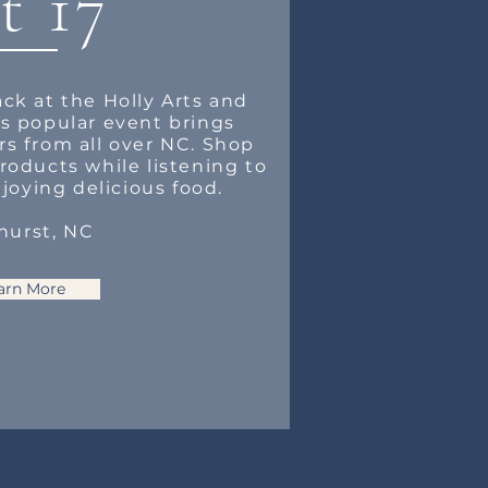
t 17
ack at the Holly Arts and
his popular event brings
rs from all over NC. Shop
oducts while listening to
joying delicious food.
hurst, NC
arn More