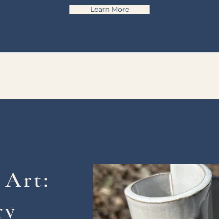
Learn More
 Art:
ry