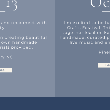
 13
Oc
 and reconnect with
I'm excited to be b
ty.
Crafts Festival! T
together local make
n creating beautiful
handmade, curated pr
r own handmade
live music and en
rials provided.
Pine
ary NC
Le
ore