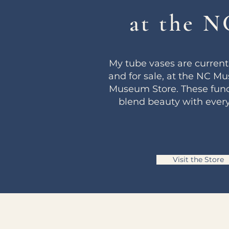
at the 
My tube vases are currentl
and for sale, at the NC Mu
Museum Store. These func
blend beauty with everyd
Visit the Store