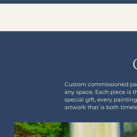
Custom commissioned paint
any space. Each piece is t
special gift, every painti
artwork that is both timel