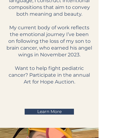
language, I construct intentional
compositions that aim to convey
both meaning and beauty.
My current body of work reflects
the emotional journey I’ve been
on following the loss of my son to
brain cancer, who earned his angel
wings in November 2023.
Want to help fight pediatric
cancer? Participate in the annual
Art for Hope Auction.
Learn More