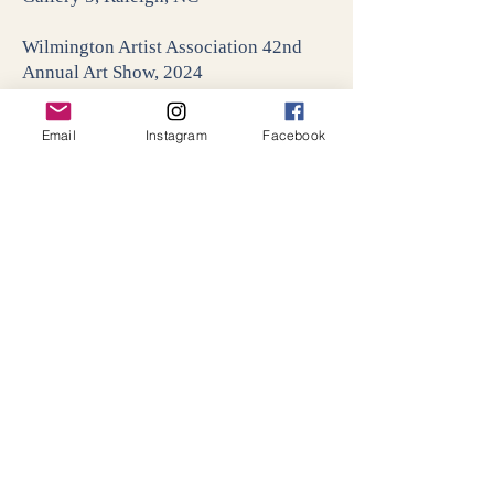
Wilmington Artist Association 42nd
Annual Art Show, 2024
Hannah Block Historic Building,
Wilmington, NC
Email
Instagram
Facebook
Art in Bloom, 2023
North Carolina Museum of Art,
Raleigh, NC
Something for Everyone, 2022
311 Gallery, Raleigh, NC
Artists Who Teach, 2022
Elliot-White Contemporary Gallery &
Rosenthal Gallery, Fayetteville, NC
Friends of 311, 2022
311 Gallery, Raleigh, NC