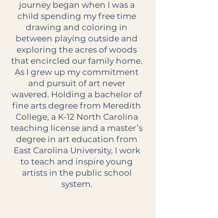
journey began when I was a
child spending my free time
drawing and coloring in
between playing outside and
exploring the acres of woods
that encircled our family home.
As I grew up my commitment
and pursuit of art never
wavered. Holding a bachelor of
fine arts degree from Meredith
College, a K-12 North Carolina
teaching license and a master’s
degree in art education from
East Carolina University, I work
to teach and inspire young
artists in the public school
system.