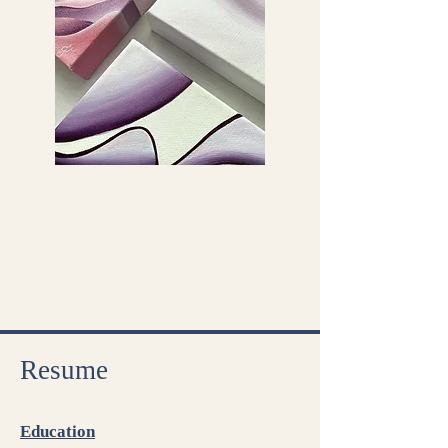
Resum
e
Education