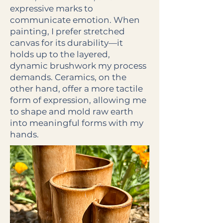
expressive marks to
communicate emotion. When
painting, I prefer stretched
canvas for its durability—it
holds up to the layered,
dynamic brushwork my process
demands. Ceramics, on the
other hand, offer a more tactile
form of expression, allowing me
to shape and mold raw earth
into meaningful forms with my
hands.