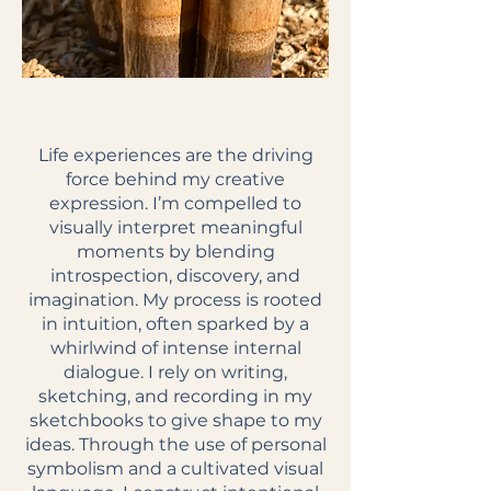
Life experiences are the driving
force behind my creative
expression. I’m compelled to
visually interpret meaningful
moments by blending
introspection, discovery, and
imagination. My process is rooted
in intuition, often sparked by a
whirlwind of intense internal
dialogue. I rely on writing,
sketching, and recording in my
sketchbooks to give shape to my
ideas. Through the use of personal
symbolism and a cultivated visual