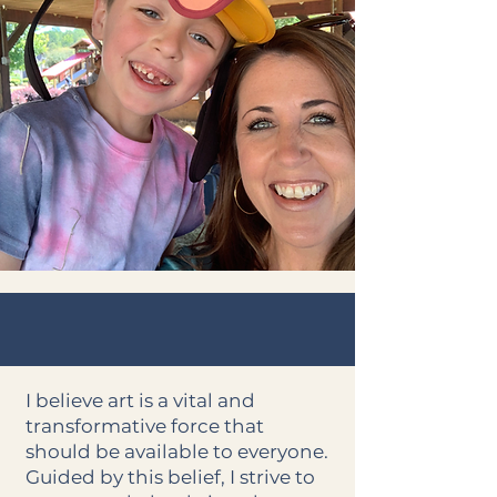
I believe art is a vital and
transformative force that
should be available to everyone.
Guided by this belief, I strive to