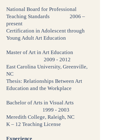
National Board for Professional
Teaching Standards 2006 –
present
Certification in Adolescent through
Young Adult Art Education
Master of Art in Art Education
2009 - 2012
East Carolina University, Greenville,
NC
Thesis: Relationships Between Art
Education and the Workplace
Bachelor of Arts in Visual Arts
1999 - 2003
Meredith College, Raleigh, NC
K – 12 Teaching License
Experience