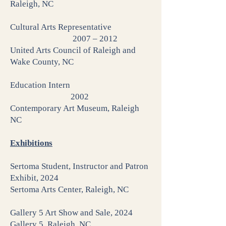
Raleigh, NC
Cultural Arts Representative
2007 – 2012
United Arts Council of Raleigh and
Wake County, NC
Education Intern
2002
Contemporary Art Museum, Raleigh
NC
Exhibitions
Sertoma Student, Instructor and Patron
Exhibit, 2024
Sertoma Arts Center, Raleigh, NC
Gallery 5 Art Show and Sale, 2024
Gallery 5, Raleigh, NC