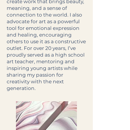
create work that brings beauty,
meaning, and a sense of
connection to the world. I also
advocate for art as a powerful
tool for emotional expression
and healing, encouraging
others to use it as a constructive
outlet. For over 20 years, I’ve
proudly served as a high school
art teacher, mentoring and
inspiring young artists while
sharing my passion for
creativity with the next
generation.