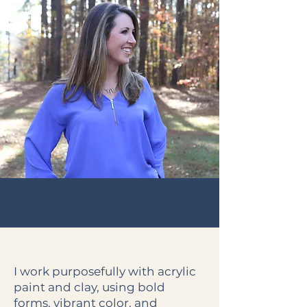
I work purposefully with acrylic
paint and clay, using bold
forms, vibrant color, and