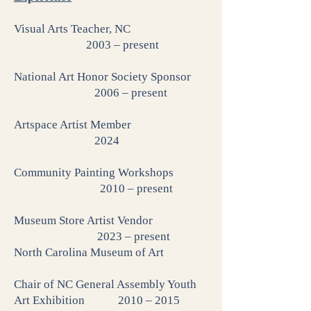
Visual Arts Teacher, NC
2003 – present
National Art Honor Society Sponsor
2006 – present
Artspace Artist Member
2024
Community Painting Workshops
2010 – present
Museum Store Artist Vendor
2023 – present
North Carolina Museum of Art
Chair of NC General Assembly Youth
Art Exhibition 2010 – 2015