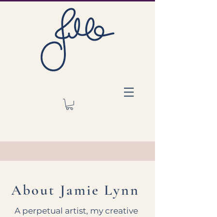
About Jamie Lynn
A perpetual artist, my creative